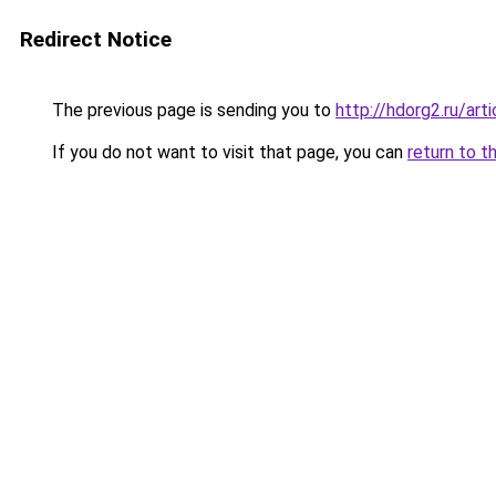
Redirect Notice
The previous page is sending you to
http://hdorg2.ru/ar
If you do not want to visit that page, you can
return to t