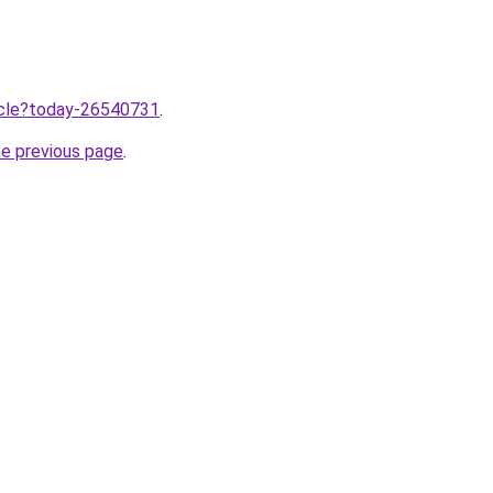
ticle?today-26540731
.
he previous page
.