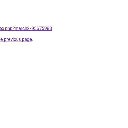
ndex.php?march2-95675988
.
he previous page
.