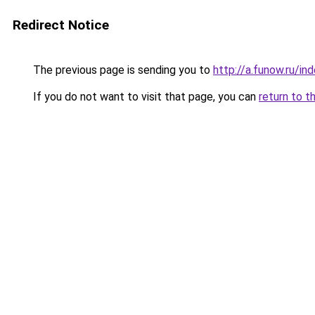
Redirect Notice
The previous page is sending you to
http://a.funow.ru/i
If you do not want to visit that page, you can
return to t