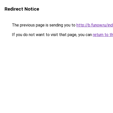
Redirect Notice
The previous page is sending you to
http://b.funow.ru/i
If you do not want to visit that page, you can
return to t