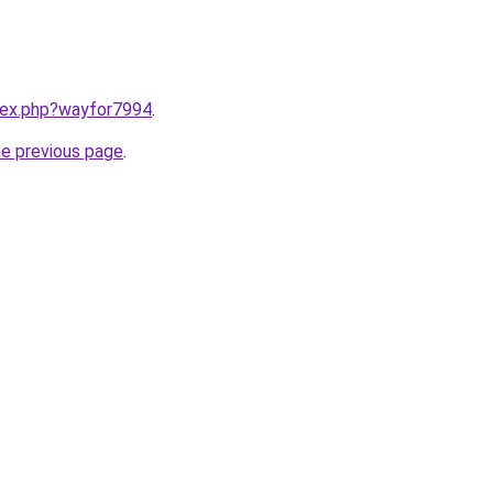
ndex.php?wayfor7994
.
he previous page
.