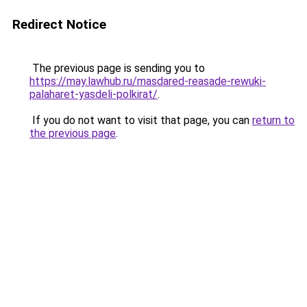
Redirect Notice
The previous page is sending you to
https://may.lawhub.ru/masdared-reasade-rewuki-
palaharet-yasdeli-polkirat/
.
If you do not want to visit that page, you can
return to
the previous page
.