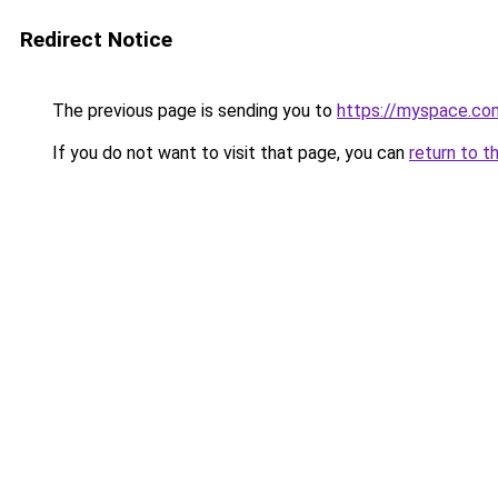
Redirect Notice
The previous page is sending you to
https://myspace.co
If you do not want to visit that page, you can
return to t