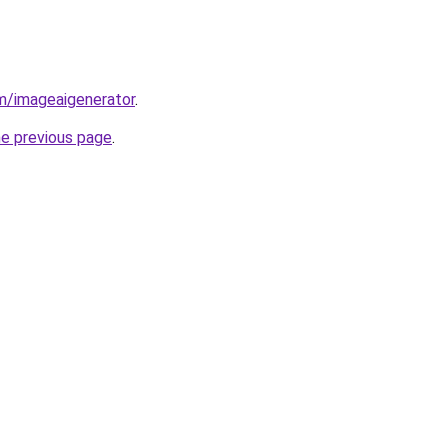
m/imageaigenerator
.
he previous page
.