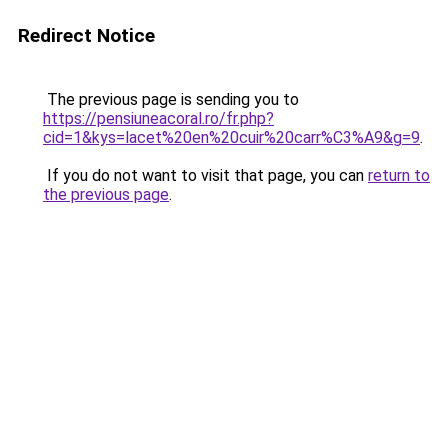
Redirect Notice
The previous page is sending you to
https://pensiuneacoral.ro/fr.php?
cid=1&kys=lacet%20en%20cuir%20carr%C3%A9&g=9
.
If you do not want to visit that page, you can
return to
the previous page
.