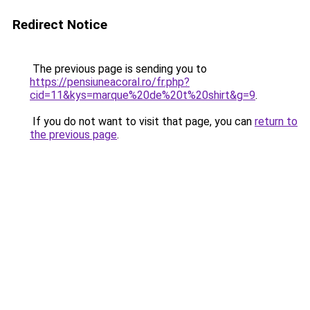
Redirect Notice
The previous page is sending you to
https://pensiuneacoral.ro/fr.php?
cid=11&kys=marque%20de%20t%20shirt&g=9
.
If you do not want to visit that page, you can
return to
the previous page
.