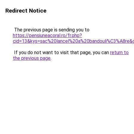
Redirect Notice
The previous page is sending you to
https://pensiuneacoral.ro/fr.php?
cid=13&kys=sac%20lancel%20a%20bandouli%C3%A8re&
If you do not want to visit that page, you can
return to
the previous page
.