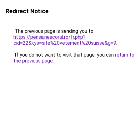
Redirect Notice
The previous page is sending you to
https://pensiuneacoral.ro/fr.php?
cid=22&kys=site%20vetement%20suisse&g=9
.
If you do not want to visit that page, you can
return to
the previous page
.