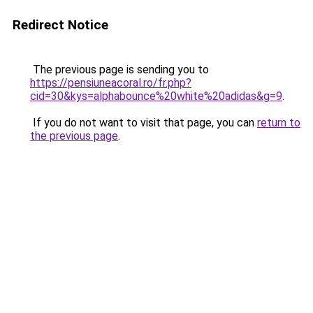
Redirect Notice
The previous page is sending you to
https://pensiuneacoral.ro/fr.php?
cid=30&kys=alphabounce%20white%20adidas&g=9
.
If you do not want to visit that page, you can
return to
the previous page
.