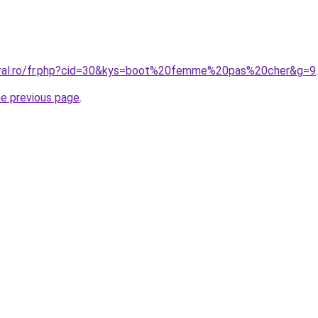
coral.ro/fr.php?cid=30&kys=boot%20femme%20pas%20cher&g=9
.
he previous page
.