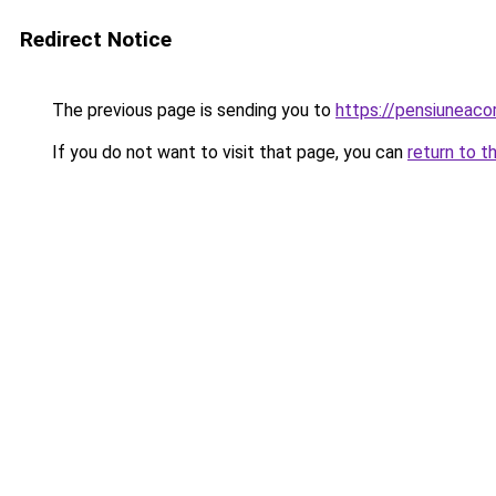
Redirect Notice
The previous page is sending you to
https://pensiunea
If you do not want to visit that page, you can
return to t