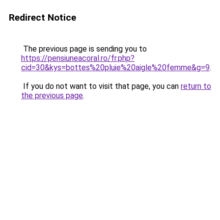
Redirect Notice
The previous page is sending you to
https://pensiuneacoral.ro/fr.php?
cid=30&kys=bottes%20pluie%20aigle%20femme&g=9
.
If you do not want to visit that page, you can
return to
the previous page
.