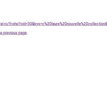
oral.ro/fr.php?cid=30&kys=c%20laure%20nouvelle%20collection
he previous page
.