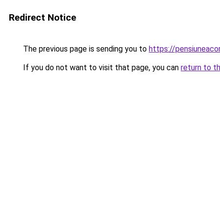
Redirect Notice
The previous page is sending you to
https://pensiuneac
If you do not want to visit that page, you can
return to t