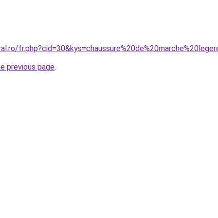
coral.ro/fr.php?cid=30&kys=chaussure%20de%20marche%20le
he previous page
.