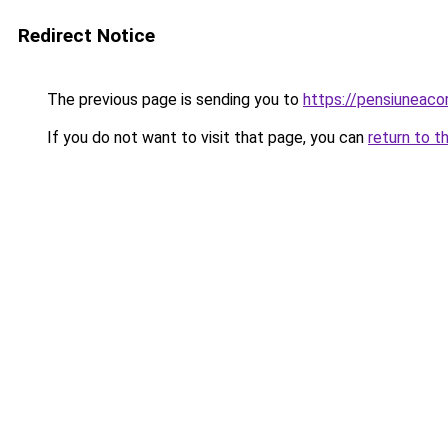
Redirect Notice
The previous page is sending you to
https://pensiunea
If you do not want to visit that page, you can
return to t