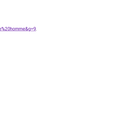
gere%20homme&g=9
.