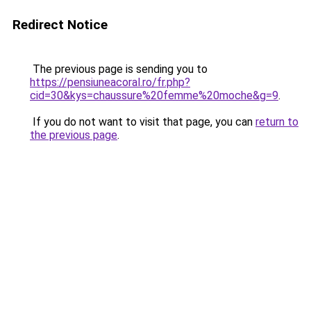
Redirect Notice
The previous page is sending you to
https://pensiuneacoral.ro/fr.php?
cid=30&kys=chaussure%20femme%20moche&g=9
.
If you do not want to visit that page, you can
return to
the previous page
.