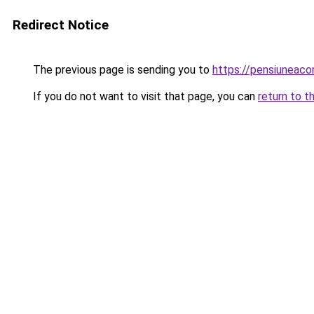
Redirect Notice
The previous page is sending you to
https://pensiuneac
If you do not want to visit that page, you can
return to t