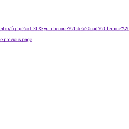
oral.ro/fr.php?cid=30&kys=chemise%20de%20nuit%20femme%2
he previous page
.