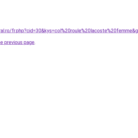
oral.ro/fr.php?cid=30&kys=col%20roule%20lacoste%20femme&
he previous page
.