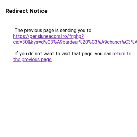
Redirect Notice
The previous page is sending you to
https://pensiuneacoral.ro/fr.php?
cid=30&kys=d%C3%A9bardeur%20%C3%A9chancr%C3
If you do not want to visit that page, you can
return to
the previous page
.