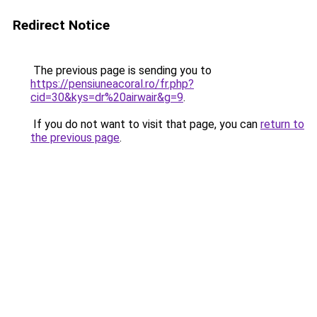
Redirect Notice
The previous page is sending you to
https://pensiuneacoral.ro/fr.php?
cid=30&kys=dr%20airwair&g=9
.
If you do not want to visit that page, you can
return to
the previous page
.