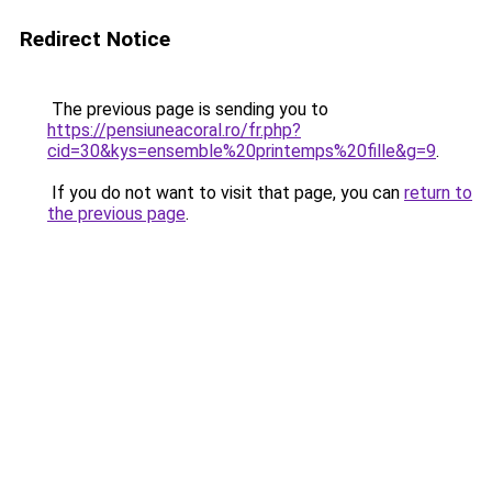
Redirect Notice
The previous page is sending you to
https://pensiuneacoral.ro/fr.php?
cid=30&kys=ensemble%20printemps%20fille&g=9
.
If you do not want to visit that page, you can
return to
the previous page
.