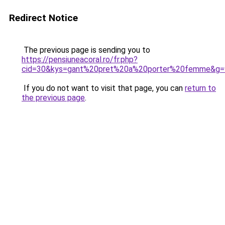
Redirect Notice
The previous page is sending you to
https://pensiuneacoral.ro/fr.php?
cid=30&kys=gant%20pret%20a%20porter%20femme&g=
If you do not want to visit that page, you can
return to
the previous page
.