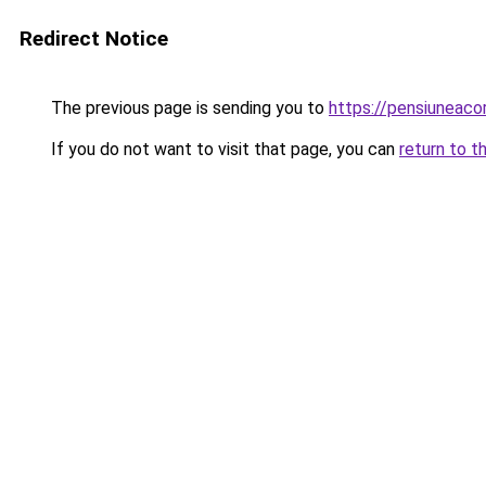
Redirect Notice
The previous page is sending you to
https://pensiuneac
If you do not want to visit that page, you can
return to t