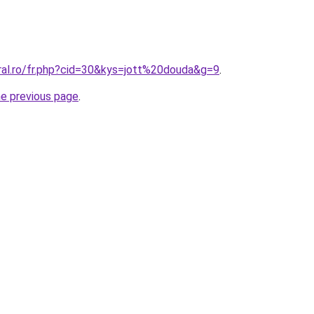
oral.ro/fr.php?cid=30&kys=jott%20douda&g=9
.
he previous page
.