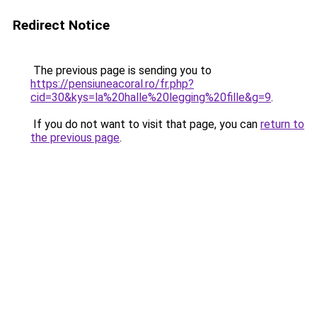
Redirect Notice
The previous page is sending you to
https://pensiuneacoral.ro/fr.php?
cid=30&kys=la%20halle%20legging%20fille&g=9
.
If you do not want to visit that page, you can
return to
the previous page
.