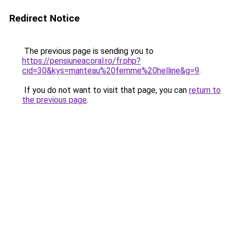
Redirect Notice
The previous page is sending you to
https://pensiuneacoral.ro/fr.php?
cid=30&kys=manteau%20femme%20helline&g=9
.
If you do not want to visit that page, you can
return to
the previous page
.