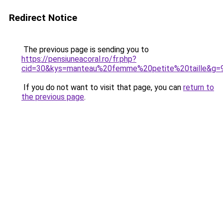
Redirect Notice
The previous page is sending you to
https://pensiuneacoral.ro/fr.php?
cid=30&kys=manteau%20femme%20petite%20taille&g=
If you do not want to visit that page, you can
return to
the previous page
.