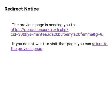
Redirect Notice
The previous page is sending you to
https://pensiuneacoral.ro/fr.php?
cid=30&kys=manteaux%20burberry%20femme&g=9
.
If you do not want to visit that page, you can
return to
the previous page
.