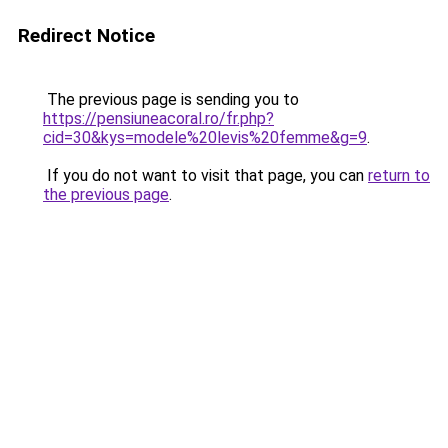
Redirect Notice
The previous page is sending you to
https://pensiuneacoral.ro/fr.php?
cid=30&kys=modele%20levis%20femme&g=9
.
If you do not want to visit that page, you can
return to
the previous page
.