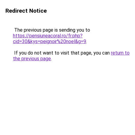
Redirect Notice
The previous page is sending you to
https://pensiuneacoral.ro/fr.php?
cid=30&kys=peignoir%20noel&g=9
.
If you do not want to visit that page, you can
return to
the previous page
.