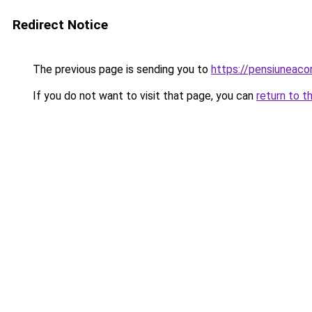
Redirect Notice
The previous page is sending you to
https://pensiuneac
If you do not want to visit that page, you can
return to t