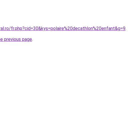
oral.ro/fr.php?cid=30&kys=polaire%20decathlon%20enfant&g=9
.
he previous page
.