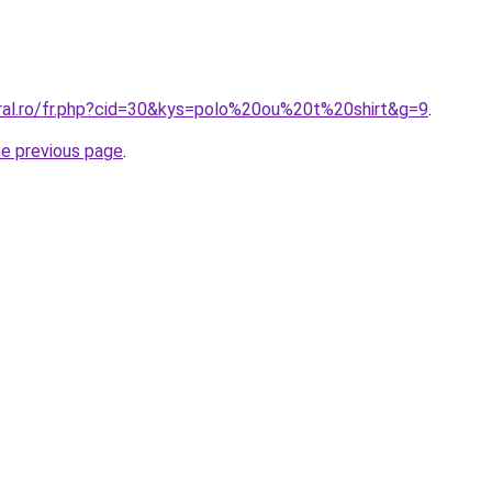
oral.ro/fr.php?cid=30&kys=polo%20ou%20t%20shirt&g=9
.
he previous page
.