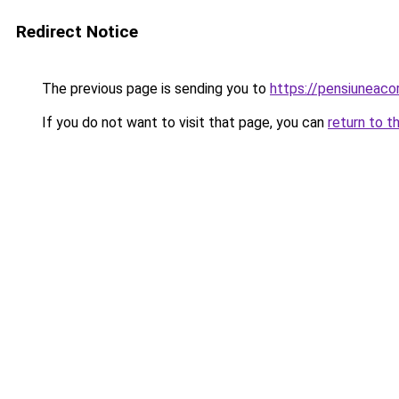
Redirect Notice
The previous page is sending you to
https://pensiuneac
If you do not want to visit that page, you can
return to t