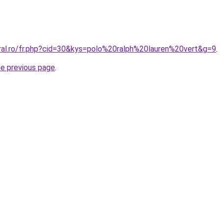
oral.ro/fr.php?cid=30&kys=polo%20ralph%20lauren%20vert&g=9
.
he previous page
.