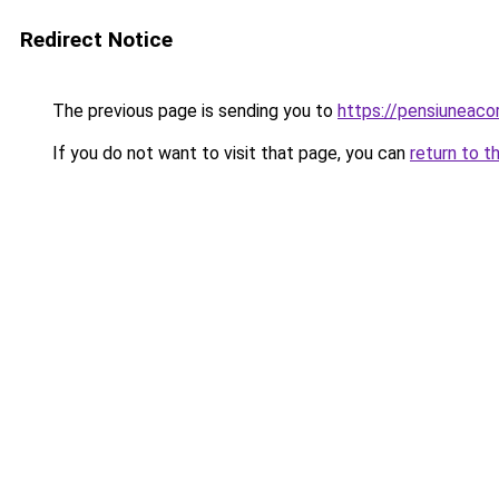
Redirect Notice
The previous page is sending you to
https://pensiuneac
If you do not want to visit that page, you can
return to t