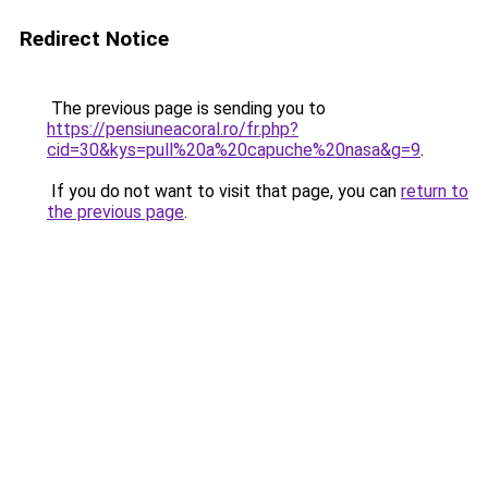
Redirect Notice
The previous page is sending you to
https://pensiuneacoral.ro/fr.php?
cid=30&kys=pull%20a%20capuche%20nasa&g=9
.
If you do not want to visit that page, you can
return to
the previous page
.