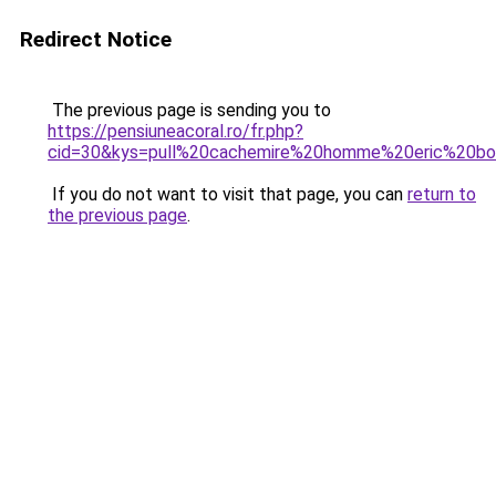
Redirect Notice
The previous page is sending you to
https://pensiuneacoral.ro/fr.php?
cid=30&kys=pull%20cachemire%20homme%20eric%20b
If you do not want to visit that page, you can
return to
the previous page
.