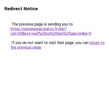
Redirect Notice
The previous page is sending you to
https://pensiuneacoral.ro/fr.php?
cid=30&kys=pull%20roi%20lion%20garcon&g=9
.
If you do not want to visit that page, you can
return to
the previous page
.