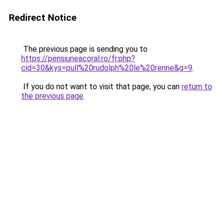
Redirect Notice
The previous page is sending you to
https://pensiuneacoral.ro/fr.php?
cid=30&kys=pull%20rudolph%20le%20renne&g=9
.
If you do not want to visit that page, you can
return to
the previous page
.