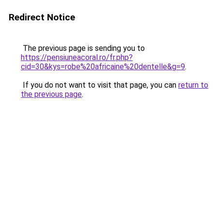
Redirect Notice
The previous page is sending you to
https://pensiuneacoral.ro/fr.php?
cid=30&kys=robe%20africaine%20dentelle&g=9
.
If you do not want to visit that page, you can
return to
the previous page
.