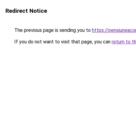
Redirect Notice
The previous page is sending you to
https://pensiuneac
If you do not want to visit that page, you can
return to t