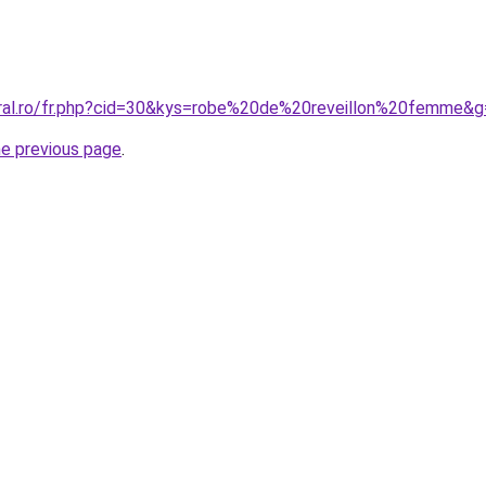
oral.ro/fr.php?cid=30&kys=robe%20de%20reveillon%20femme&
he previous page
.