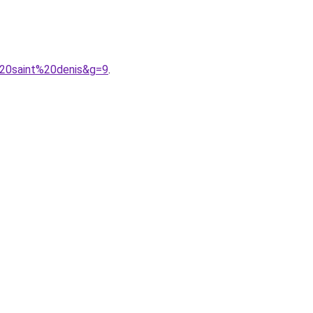
%20saint%20denis&g=9
.