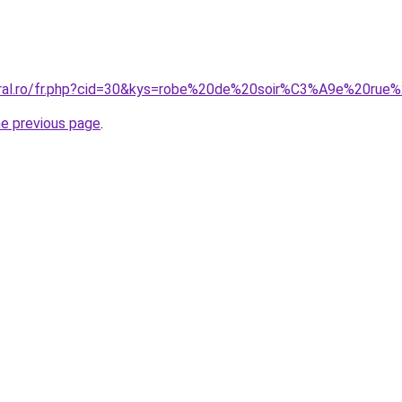
oral.ro/fr.php?cid=30&kys=robe%20de%20soir%C3%A9e%20rue
he previous page
.