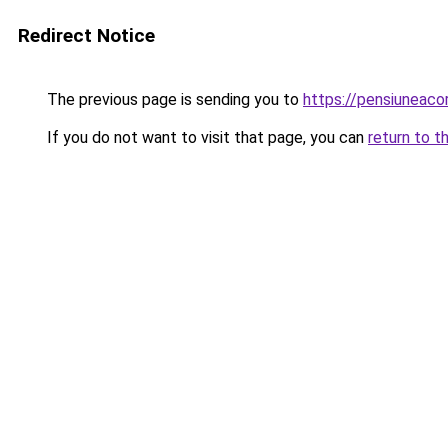
Redirect Notice
The previous page is sending you to
https://pensiuneac
If you do not want to visit that page, you can
return to t