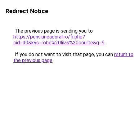
Redirect Notice
The previous page is sending you to
https://pensiuneacoral.ro/fr.php?
cid=30&kys=robe%20lilas%20courte&g=9
.
If you do not want to visit that page, you can
return to
the previous page
.