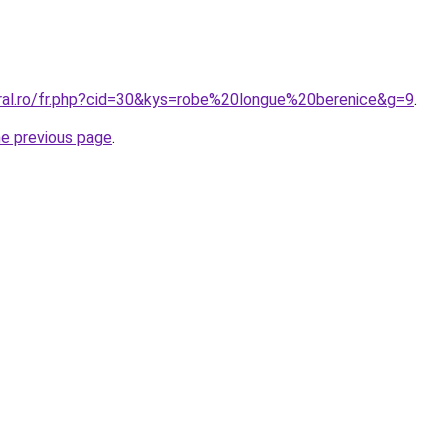
oral.ro/fr.php?cid=30&kys=robe%20longue%20berenice&g=9
.
he previous page
.