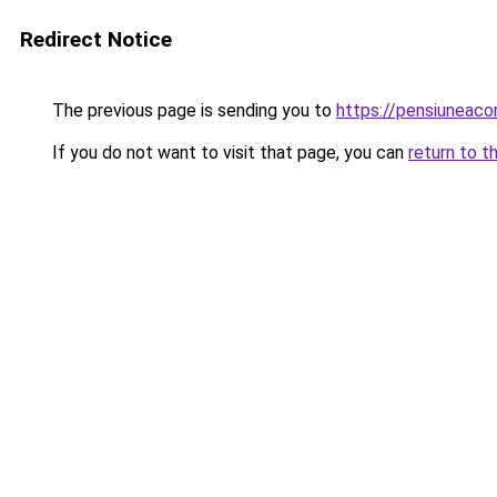
Redirect Notice
The previous page is sending you to
https://pensiuneac
If you do not want to visit that page, you can
return to t