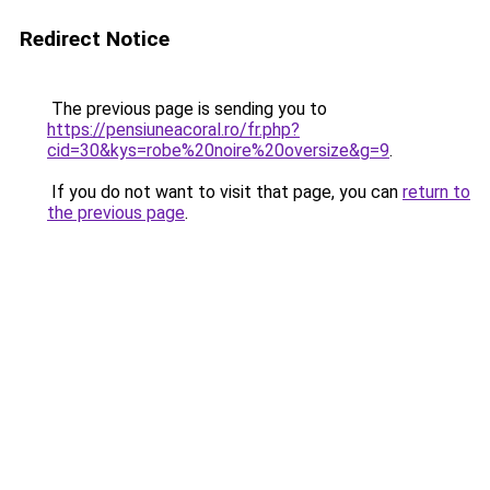
Redirect Notice
The previous page is sending you to
https://pensiuneacoral.ro/fr.php?
cid=30&kys=robe%20noire%20oversize&g=9
.
If you do not want to visit that page, you can
return to
the previous page
.