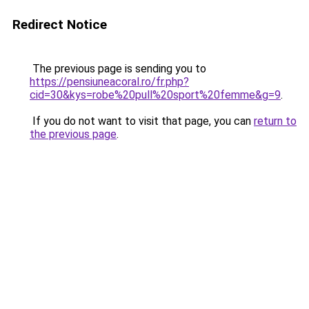
Redirect Notice
The previous page is sending you to
https://pensiuneacoral.ro/fr.php?
cid=30&kys=robe%20pull%20sport%20femme&g=9
.
If you do not want to visit that page, you can
return to
the previous page
.