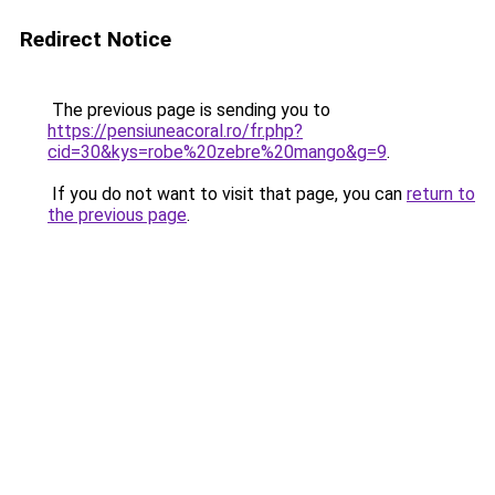
Redirect Notice
The previous page is sending you to
https://pensiuneacoral.ro/fr.php?
cid=30&kys=robe%20zebre%20mango&g=9
.
If you do not want to visit that page, you can
return to
the previous page
.