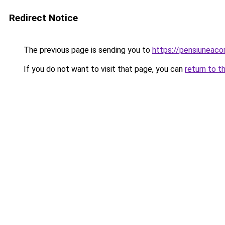
Redirect Notice
The previous page is sending you to
https://pensiuneac
If you do not want to visit that page, you can
return to t