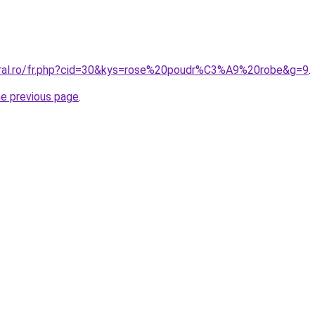
oral.ro/fr.php?cid=30&kys=rose%20poudr%C3%A9%20robe&g=9
.
he previous page
.