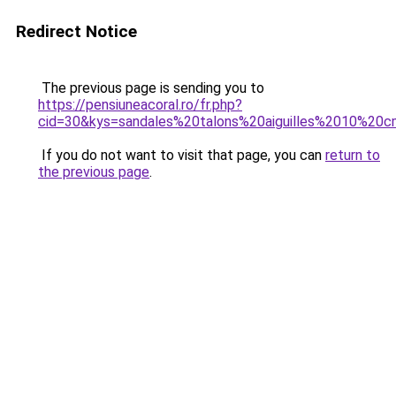
Redirect Notice
The previous page is sending you to
https://pensiuneacoral.ro/fr.php?
cid=30&kys=sandales%20talons%20aiguilles%2010%20
If you do not want to visit that page, you can
return to
the previous page
.