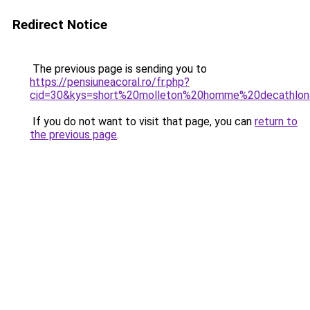
Redirect Notice
The previous page is sending you to
https://pensiuneacoral.ro/fr.php?
cid=30&kys=short%20molleton%20homme%20decathlo
If you do not want to visit that page, you can
return to
the previous page
.