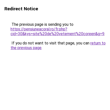
Redirect Notice
The previous page is sending you to
https://pensiuneacoral.ro/fr.php?
cid=30&kys=site%20de%20vetement%20coreen&g=9
.
If you do not want to visit that page, you can
return to
the previous page
.