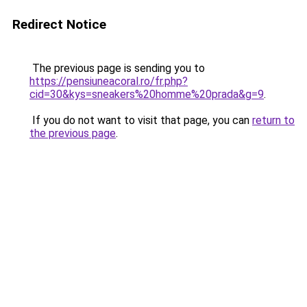
Redirect Notice
The previous page is sending you to
https://pensiuneacoral.ro/fr.php?
cid=30&kys=sneakers%20homme%20prada&g=9
.
If you do not want to visit that page, you can
return to
the previous page
.