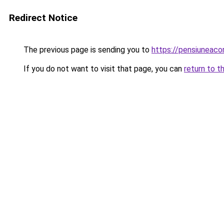
Redirect Notice
The previous page is sending you to
https://pensiunea
If you do not want to visit that page, you can
return to t