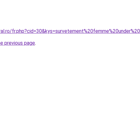
coral.ro/fr.php?cid=30&kys=survetement%20femme%20under%2
he previous page
.