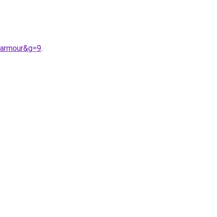
0armour&g=9
.