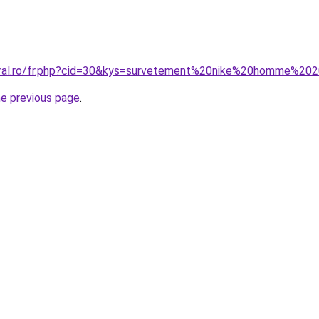
coral.ro/fr.php?cid=30&kys=survetement%20nike%20homme%20
he previous page
.