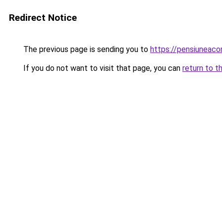
Redirect Notice
The previous page is sending you to
https://pensiunea
If you do not want to visit that page, you can
return to t